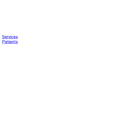
Services
Patients