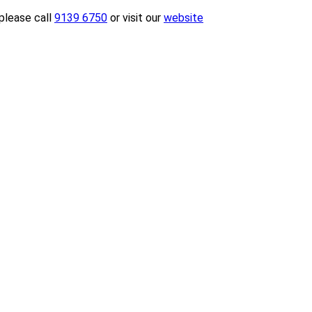
please call
9139 6750
or visit our
website