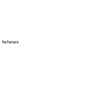
Referrers