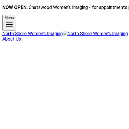
NOW OPEN:
Chatswood Women’s Imaging - for appointments 
Menu
North Shore Women's Imaging
About Us