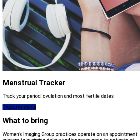
Menstrual Tracker
Track your period, ovulation and most fertile dates.
Track my cycle
What to bring
Women's Imaging Group practices operate on an appointment