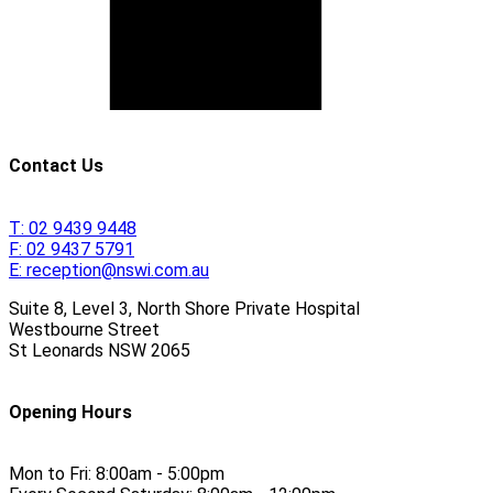
Contact Us
T:
02 9439 9448
F:
02 9437 5791
E:
reception@nswi.com.au
Suite 8, Level 3, North Shore Private Hospital
Westbourne Street
St Leonards
NSW
2065
Opening Hours
Mon to Fri:
8:00am - 5:00pm