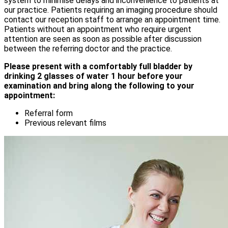
system to minimise delays and inconvenience to patients at
our practice. Patients requiring an imaging procedure should
contact our reception staff to arrange an appointment time.
Patients without an appointment who require urgent
attention are seen as soon as possible after discussion
between the referring doctor and the practice.
Please present with a comfortably full bladder by
drinking 2 glasses of water 1 hour before your
examination and bring along the following to your
appointment:
Referral form
Previous relevant films