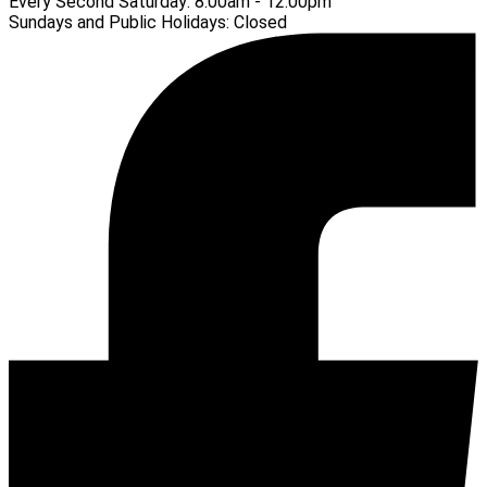
Every Second Saturday:
8:00am - 12:00pm
Sundays and Public Holidays:
Closed