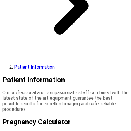
Patient Information
Patient Information
Our professional and compassionate staff combined with the
latest state of the art equipment guarantee the best
possible results for excellent imaging and safe, reliable
procedures.
Pregnancy Calculator