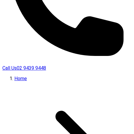
Call Us
02 9439 9448
Home