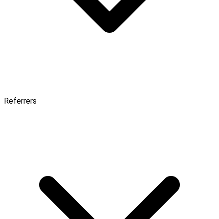
Referrers