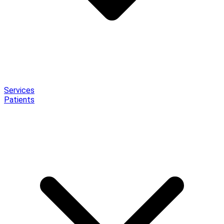
Services
Patients