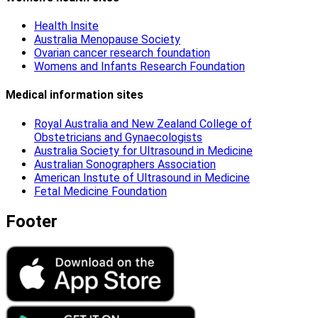
Health Insite
Australia Menopause Society
Ovarian cancer research foundation
Womens and Infants Research Foundation
Medical information sites
Royal Australia and New Zealand College of
Obstetricians and Gynaecologists
Australia Society for Ultrasound in Medicine
Australian Sonographers Association
American Instute of Ultrasound in Medicine
Fetal Medicine Foundation
Footer