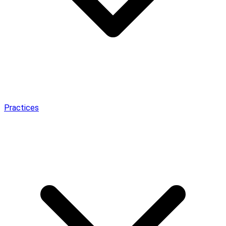
Practices