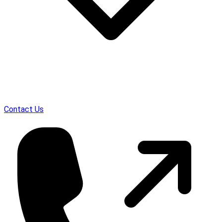
Contact Us