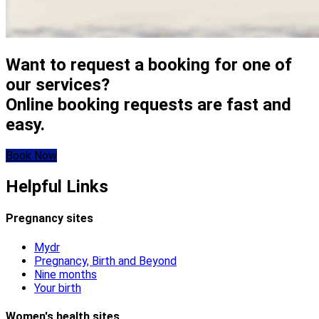
Want to request a booking for one of
our services?
Online booking requests are fast and
easy.
Book Now
Helpful Links
Pregnancy sites
Mydr
Pregnancy, Birth and Beyond
Nine months
Your birth
Women's health sites