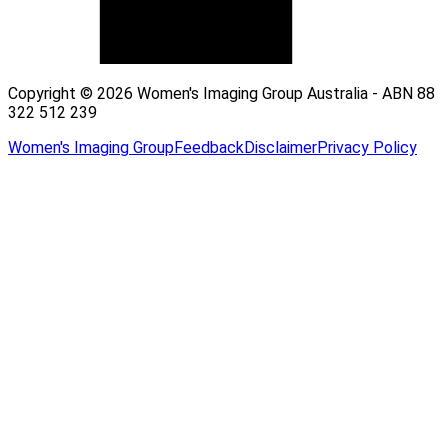
Copyright © 2026 Women's Imaging Group Australia - ABN 88
322 512 239
Women's Imaging Group
Feedback
Disclaimer
Privacy Policy