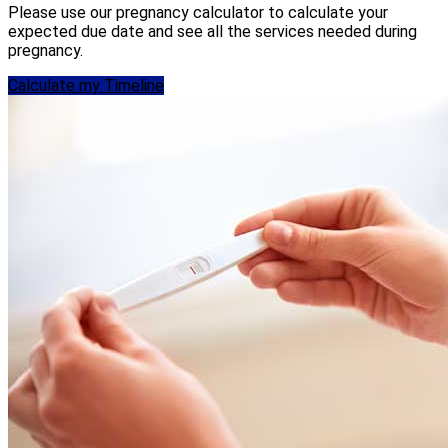
Please use our pregnancy calculator to calculate your
expected due date and see all the services needed during
pregnancy.
Calculate my Timeline