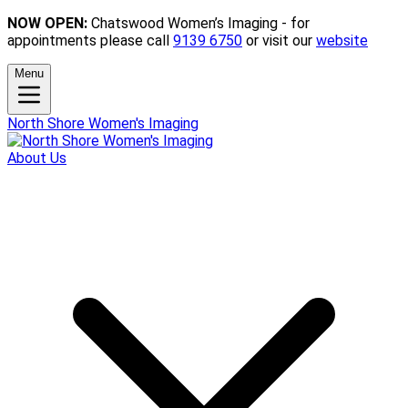
NOW OPEN:
Chatswood Women’s Imaging - for
appointments please call
9139 6750
or visit our
website
Menu
North Shore Women's Imaging
About Us