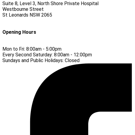
Suite 8, Level 3, North Shore Private Hospital
Westbourne Street
St Leonards
NSW
2065
Opening Hours
Mon to Fri:
8:00am - 5:00pm
Every Second Saturday:
8:00am - 12:00pm
Sundays and Public Holidays:
Closed