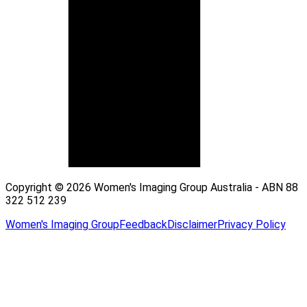
Copyright © 2026 Women's Imaging Group Australia - ABN 88
322 512 239
Women's Imaging Group
Feedback
Disclaimer
Privacy Policy