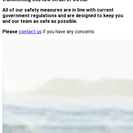
All of our safety measures are in line with current
government regulations and are designed to keep you
and our team as safe as possible.
Please
contact us
if you have any concerns.