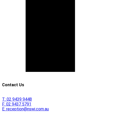
Contact Us
T:
02 9439 9448
F:
02 9437 5791
E:
reception@nswi.com.au