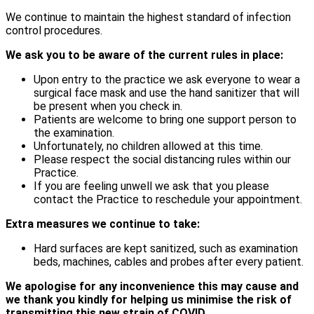
We continue to maintain the highest standard of infection
control procedures.
We ask you to be aware of the current rules in place:
Upon entry to the practice we ask everyone to wear a
surgical face mask and use the hand sanitizer that will
be present when you check in.
Patients are welcome to bring one support person to
the examination.
Unfortunately, no children allowed at this time.
Please respect the social distancing rules within our
Practice.
If you are feeling unwell we ask that you please
contact the Practice to reschedule your appointment.
Extra measures we continue to take:
Hard surfaces are kept sanitized, such as examination
beds, machines, cables and probes after every patient.
We apologise for any inconvenience this may cause and
we thank you kindly for helping us minimise the risk of
transmitting this new strain of COVID.