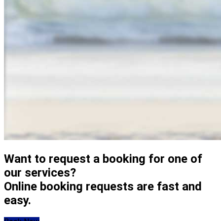
Want to request a booking for one of
our services?
Online booking requests are fast and
easy.