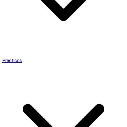
Practices