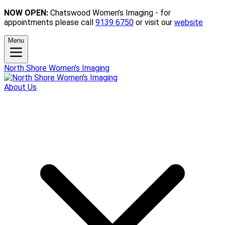
NOW OPEN:
Chatswood Women’s Imaging - for
appointments please call
9139 6750
or visit our
website
Menu
North Shore Women's Imaging
About Us