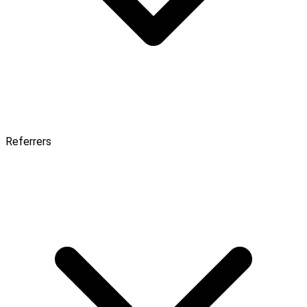
Referrers