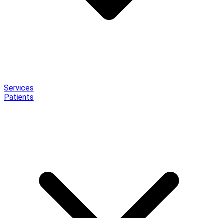
Services
Patients