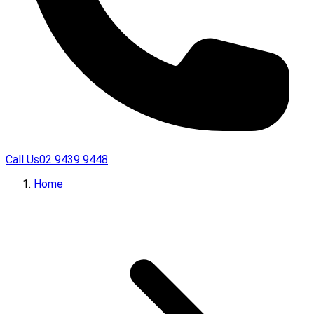
Call Us
02 9439 9448
Home