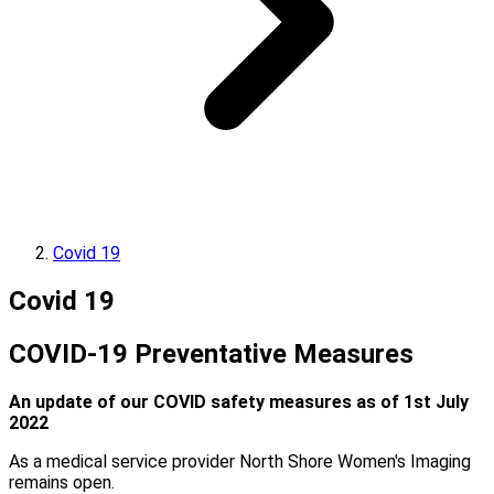
Covid 19
Covid 19
COVID-19 Preventative Measures
An update of our COVID safety measures as of 1st July
2022
As a medical service provider North Shore Women's Imaging
remains open.