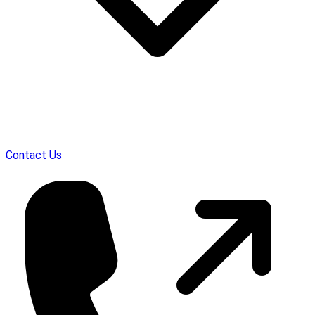
Contact Us