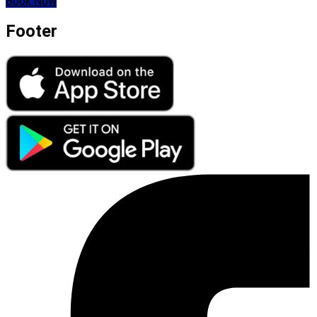
Book Now
Footer