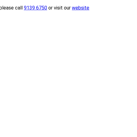
please call
9139 6750
or visit our
website