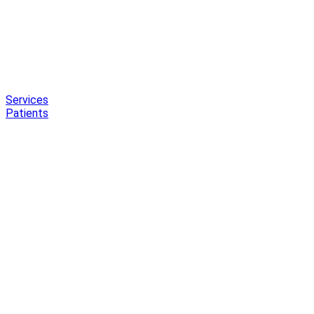
Services
Patients