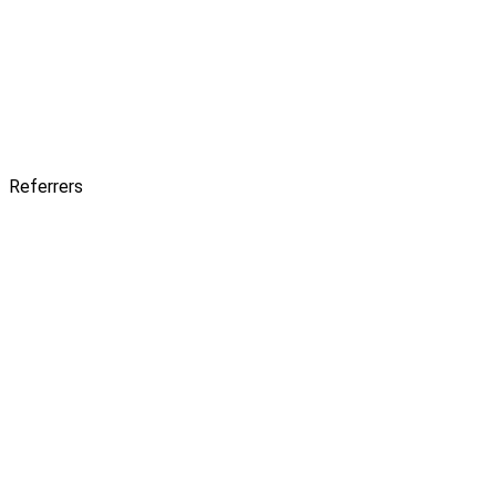
Referrers