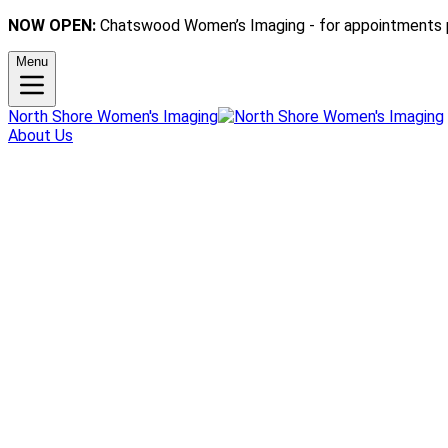
NOW OPEN:
Chatswood Women’s Imaging - for appointments 
Menu
North Shore Women's Imaging
About Us