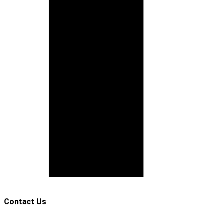
Contact Us