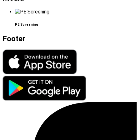
PE Screening
Footer