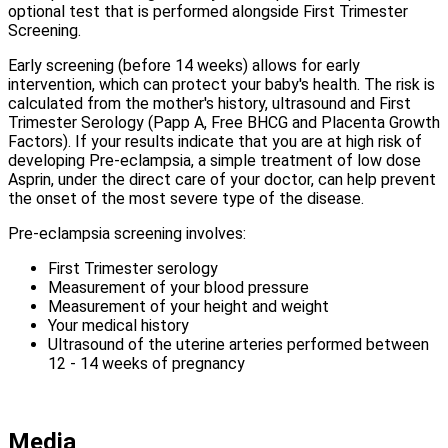
optional test that is performed alongside First Trimester
Screening.
Early screening (before 14 weeks) allows for early
intervention, which can protect your baby's health. The risk is
calculated from the mother's history, ultrasound and First
Trimester Serology (Papp A, Free BHCG and Placenta Growth
Factors). If your results indicate that you are at high risk of
developing Pre-eclampsia, a simple treatment of low dose
Asprin, under the direct care of your doctor, can help prevent
the onset of the most severe type of the disease.
Pre-eclampsia screening involves:
First Trimester serology
Measurement of your blood pressure
Measurement of your height and weight
Your medical history
Ultrasound of the uterine arteries performed between
12 - 14 weeks of pregnancy
Media