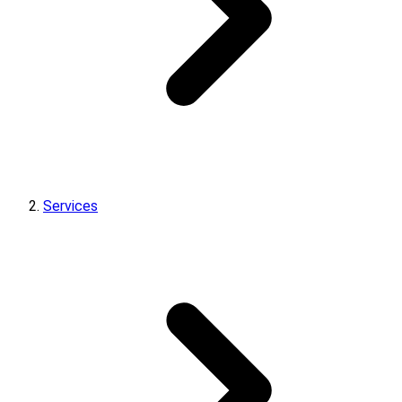
Services