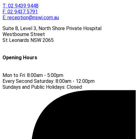
T:
02 9439 9448
F:
02 9437 5791
E:
reception@nswi.com.au
Suite 8, Level 3, North Shore Private Hospital
Westbourne Street
St Leonards
NSW
2065
Opening Hours
Mon to Fri:
8:00am - 5:00pm
Every Second Saturday:
8:00am - 12:00pm
Sundays and Public Holidays:
Closed