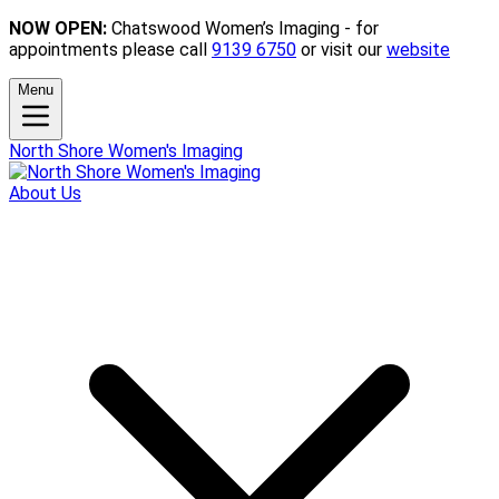
NOW OPEN:
Chatswood Women’s Imaging - for
appointments please call
9139 6750
or visit our
website
Menu
North Shore Women's Imaging
About Us