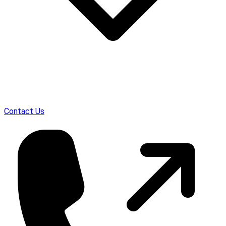
Contact Us