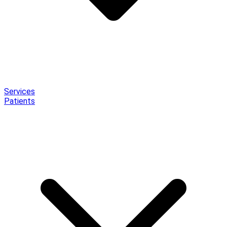
Services
Patients