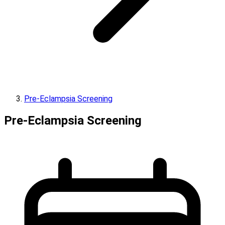
Pre-Eclampsia Screening
Pre-Eclampsia Screening