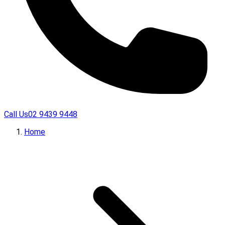
Call Us
02 9439 9448
Home