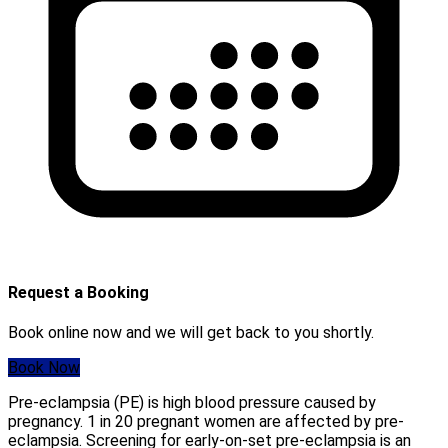
Request a Booking
Book online now and we will get back to you shortly.
Book Now
Pre-eclampsia (PE) is high blood pressure caused by
pregnancy. 1 in 20 pregnant women are affected by pre-
eclampsia. Screening for early-on-set pre-eclampsia is an