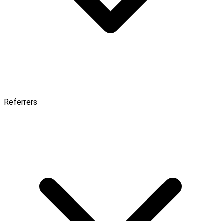
Referrers