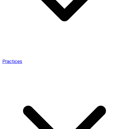
Practices